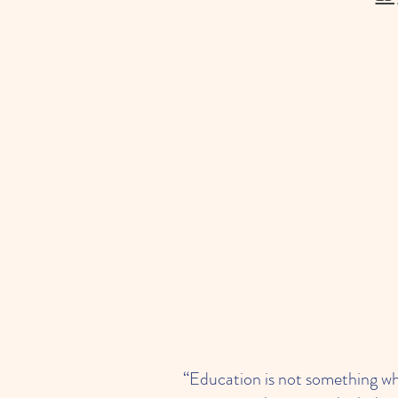
“Education is not something whi