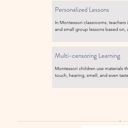
several ages.
Personalized Lessons
In Montessori classrooms, teachers i
and small group lessons based on, an
emerging interests and level of read
opportunities to learn number concep
each at his or her own pace. Group t
Multi-censoring Learning
Montessori children use materials th
touch, hearing, smell, and even tast
are built into every school day, but b
and space in the daily Montessori w
explore: they are not over-scheduled
one thing to the next. They can enjo
while also learning social skills in a 
classroom community.