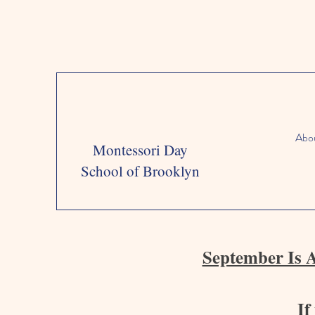
Abo
Montessori Day
School of Brooklyn
September Is 
If