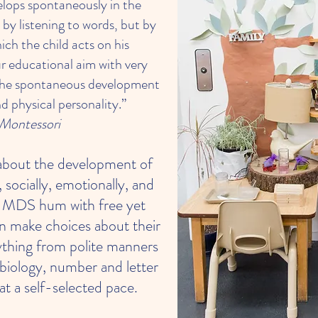
elops spontaneously in the
 by listening to words, but by
ich the child acts on his
r educational aim with very
 the spontaneous development
nd physical personality.”
Montessori
about the development of
 socially, emotionally, and
at MDS hum with free yet
en make choices about their
rything from polite manners
 biology, number and letter
at a self-selected pace.