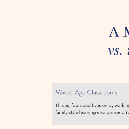
A M
vs.
Montessori Pri
Mixed-Age Classrooms
Threes, fours and fives enjoy workin
family-style learning environment. Y
watching older children, and older on
as they model them. Varied learning 