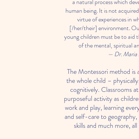
a natural process which dev
human being. It is not acquired
virtue of experiences in wh
[/her/their] environment. Ou
young children must be to aid
of the mental, spiritual a
— Dr. Maria 
The Montessori method is 
the whole child – physically,
cognitively. Classrooms 
purposeful activity as childr
work and play, learning eve
and self-care to geography,
skills and much more, all 