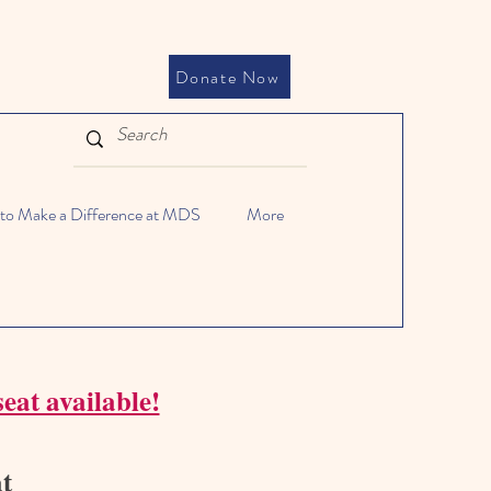
Donate Now
to Make a Difference at MDS
More
eat available!
at