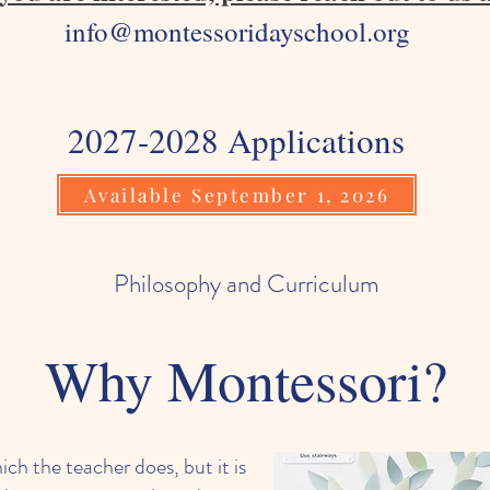
info@montessoridayschool.org
2027-2028 Applications
Available September 1, 2026
Philosophy and Curriculum
Why Montessori?
ch the teacher does, but it is