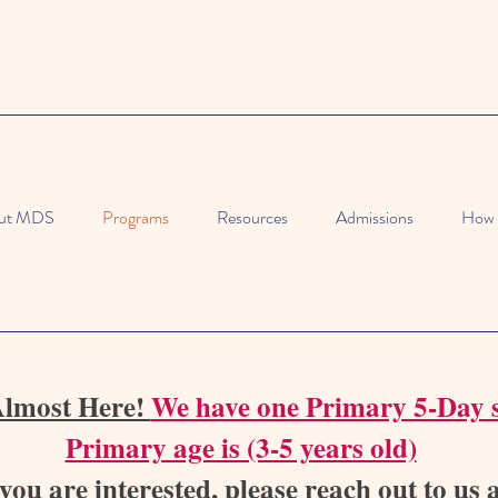
ut MDS
Programs
Resources
Admissions
How 
Almost Here!
We have one Primary 5-Day s
Primary age is (3-5 years old)
 you are interested, please reach out to us 