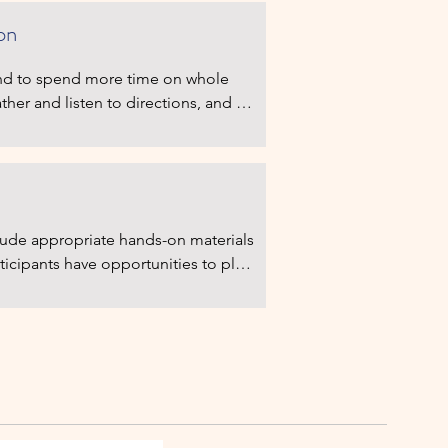
on
tend to spend more time on whole 
ther and listen to directions, and 
 at the activity in group or as 
re emphasis on having to sit and 
ion begins.
clude appropriate hands-on materials 
ticipants have opportunities to play 
ule includes more daily activities 
ons to children’s work. Teachers 
ore frequently, and children first 
, and follow adults' directions.