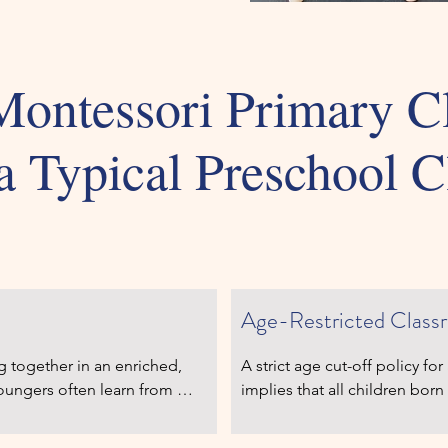
ontessori Primary C
a Typical Preschool C
mary Class
Typical P
Age-Restricted Class
g together in an enriched, 
A strict age cut-off policy fo
oungers often learn from 
implies that all children born 
es reinforce their own skills 
the same things at the same t
materials engage learners of 
an average four-year-child s