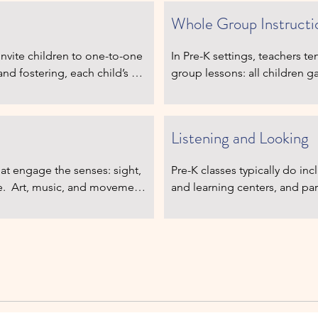
Whole Group Instructi
nvite children to one-to-one 
In Pre-K settings, teachers 
d fostering, each child’s 
group lessons: all children ga
iness.  Children have 
then each child may take a turn
ts, reading, and writing – 
individual work.  There is mo
imes are brief.
wait patiently before the act
Listening and Looking
at engage the senses: sight, 
Pre-K classes typically do in
e.  Art, music, and movement 
and learning centers, and par
est of all, children have time 
and learn. However, the sched
ork cycle to observe and 
and therefore more interrupti
 or forced to hustle from 
give whole-group directions m
y freedom within structure, 
of all need to listen, observe
peaceful, self-regulated 