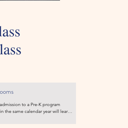
lass
lass
reschool Class
rooms
r admission to a Pre-K program 
in the same calendar year will learn 
ime. The setting is geared to what 
hould know and be able to do.