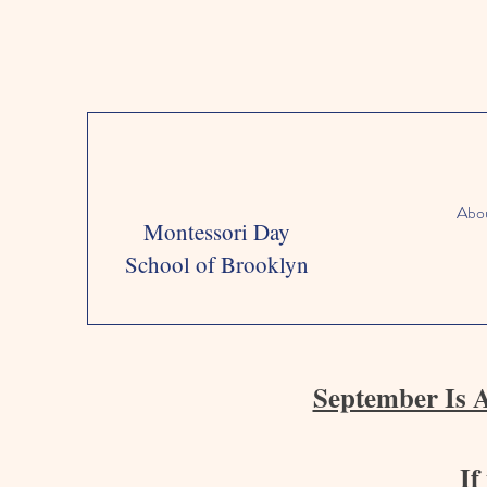
Abo
Montessori Day
School of Brooklyn
September Is 
If