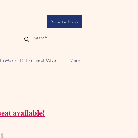
Donate Now
to Make a Difference at MDS
More
eat available!
at