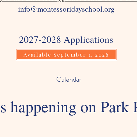
info@montessoridayschool.org
2027-2028 Applications
Available September 1, 2026
Calendar
s happening on Park 