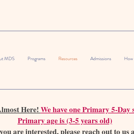
ut MDS
Programs
Resources
Admissions
How 
Almost Here!
We have one Primary 5-Day s
Primary age is (3-5 years old)
 you are interested, please reach out to us 