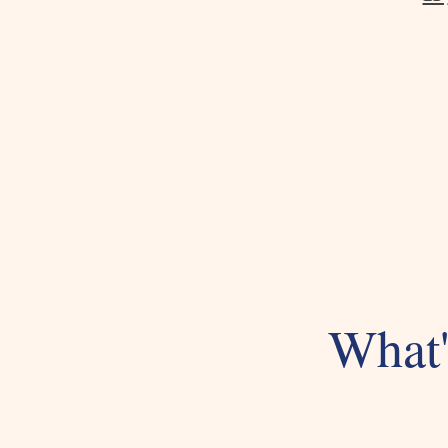
What'