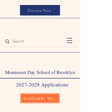
Donate Now
Montessori Day School of Brooklyn
2027-2028
Applications
Available September 1, 2026