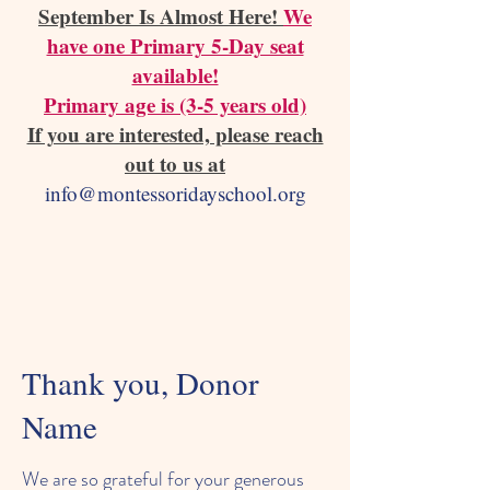
September Is Almost Here!
We
have one Primary 5-Day seat
available!
Primary age is (3-5 years old)
If you are interested, please reach
out to us at
info@montessoridayschool.org
Thank you, Donor
Name
We are so grateful for your generous