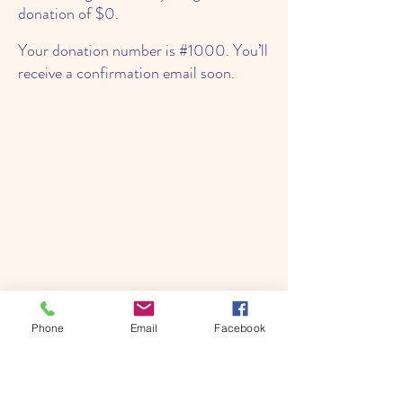
donation of $0.
Your donation number is #1000. You’ll
receive a confirmation email soon.
Phone
Email
Facebook