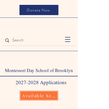
Donate Now
Montessori Day School of Brooklyn
2027-2028
Applications
Available September 1, 2026