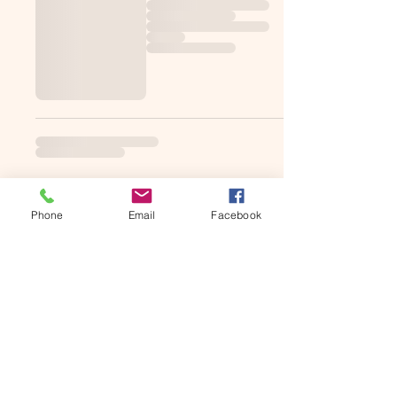
Phone
Email
Facebook
Subscribe to get MDS updates
Email Us!
Join Our Mailing List