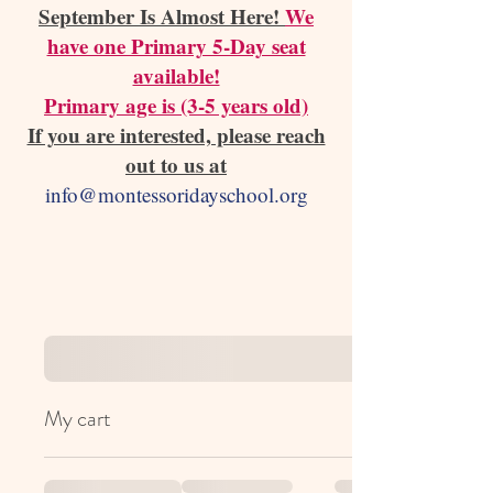
September Is Almost Here!
We
have one Primary 5-Day seat
available!
Primary age is (3-5 years old)
If you are interested, please reach
out to us at
info@montessoridayschool.org
My cart